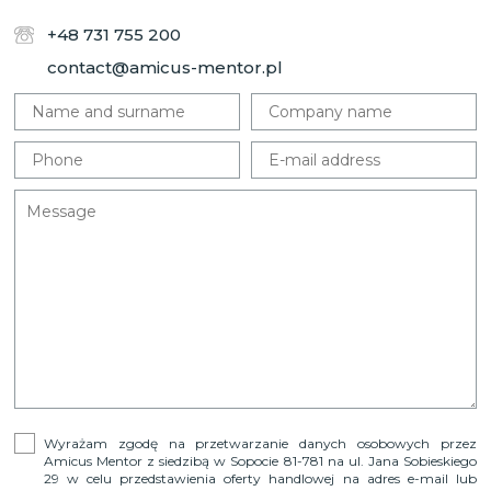
+48 731 755 200
contact@amicus-mentor.pl
Wyrażam zgodę na przetwarzanie danych osobowych przez
Amicus Mentor z siedzibą w Sopocie 81-781 na ul. Jana Sobieskiego
29 w celu przedstawienia oferty handlowej na adres e-mail lub