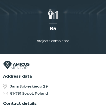
85
projects completed
Address data
Jana Sobieskiego 29
81-781 Sopot, Poland
Contact details