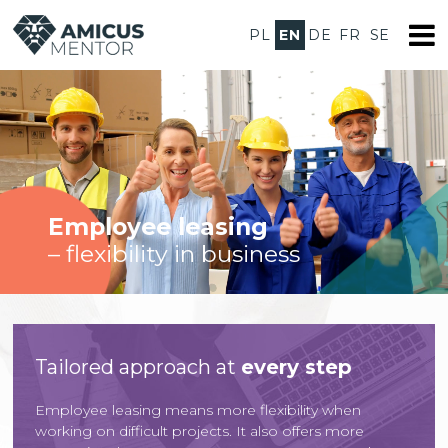
PL
EN
DE
FR
SE
Employee leasing
– flexibility in business
Tailored approach at
every step
Employee leasing means more flexibility when
working on difficult projects. It also offers more