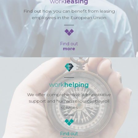
work
leasing
Find out how you can benefit from leasing
employees in the European Union
Find out
more
work
helping
We offer comprehensive administrative
support and human resources/payroll
services
Find out