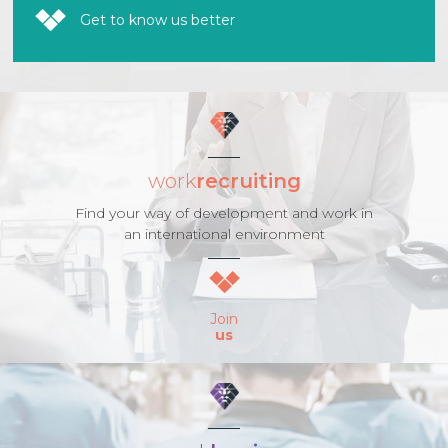
Get to know us better
work
recruiting
Find your way of development and work in
an international environment
Join
us