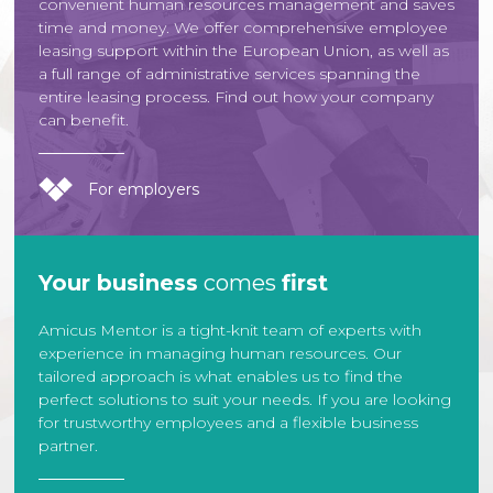
convenient human resources management and saves
time and money. We offer comprehensive employee
leasing support within the European Union, as well as
a full range of administrative services spanning the
entire leasing process. Find out how your company
can benefit.
For employers
Your business
comes
first
Amicus Mentor is a tight-knit team of experts with
experience in managing human resources. Our
tailored approach is what enables us to find the
perfect solutions to suit your needs. If you are looking
for trustworthy employees and a flexible business
partner.