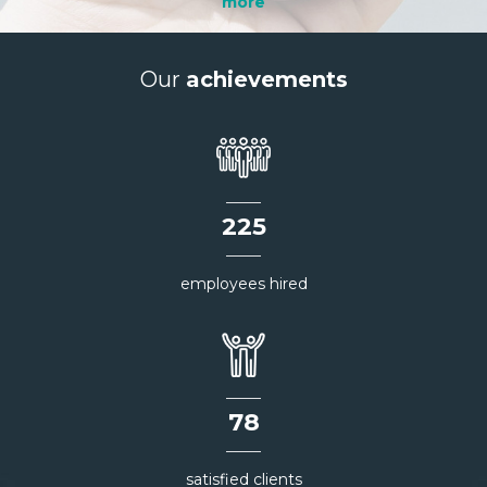
more
Our
achievements
226
employees hired
78
satisfied clients