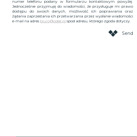
numer telefonu podany w formularzu kontaktowym powyżej.
Jednocześnie przyjmuję do wiadomości, że przysługuje mi prawo
dostępu do swoich danych, możliwość ich poprawiania oraz
żądania zaprzestania ich przetwarzania przez wysłanie wiadomości
e-mail na adres
biuro@odee.pl
spod adresu, którego zgoda dotyczy.