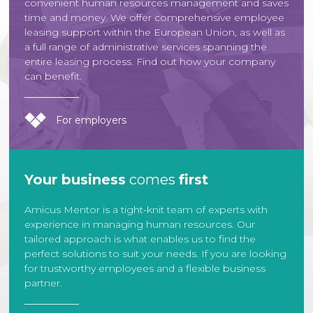
convenient human resources management and saves
time and money. We offer comprehensive employee
leasing support within the European Union, as well as
a full range of administrative services spanning the
entire leasing process. Find out how your company
can benefit.
For employers
Your business
comes
first
Amicus Mentor is a tight-knit team of experts with
experience in managing human resources. Our
tailored approach is what enables us to find the
perfect solutions to suit your needs. If you are looking
for trustworthy employees and a flexible business
partner.