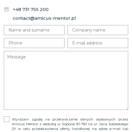
+48 731 755 200
contact@amicus-mentor.pl
Wyrażam zgodę na przetwarzanie danych osobowych przez
Amicus Mentor z siedzibą w Sopocie 81-781 na ul. Jana Sobieskiego
29 w celu przedstawienia oferty handlowej na adres e-mail lub