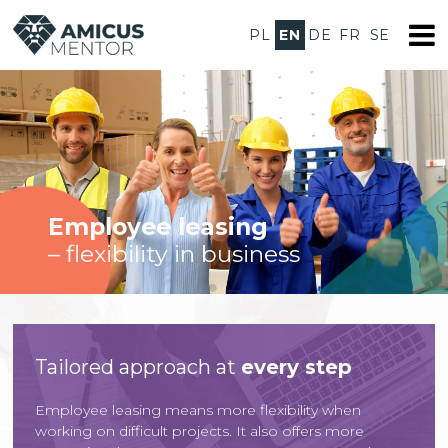
PL
EN
DE
FR
SE
Employee leasing
– flexibility in business
Tailored approach at
every step
Employee leasing means more flexibility when
working on difficult projects. It also offers more