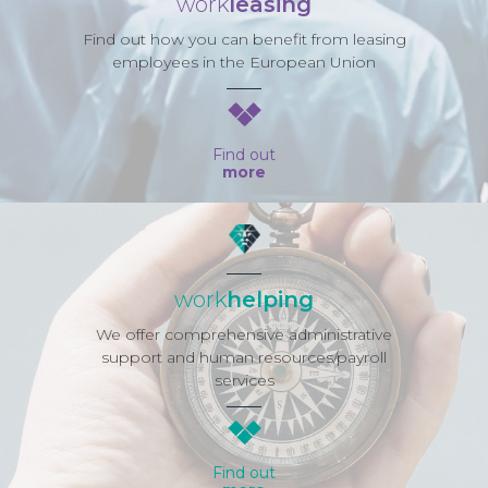
work
leasing
Find out how you can benefit from leasing
employees in the European Union
Find out
more
work
helping
We offer comprehensive administrative
support and human resources/payroll
services
Find out