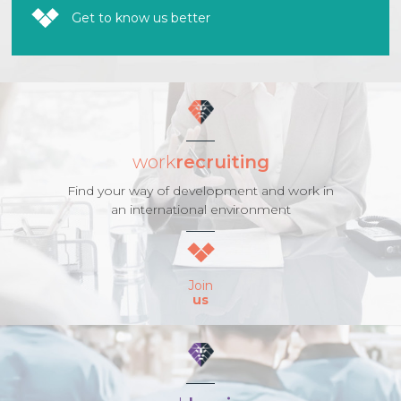
Get to know us better
work
recruiting
Find your way of development and work in
an international environment
Join
us