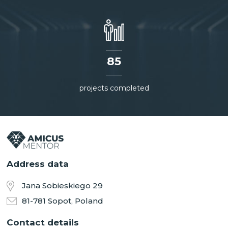
85
projects completed
Address data
Jana Sobieskiego 29
81-781 Sopot, Poland
Contact details