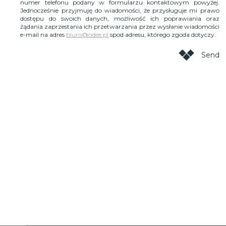
numer telefonu podany w formularzu kontaktowym powyżej.
Jednocześnie przyjmuję do wiadomości, że przysługuje mi prawo
dostępu do swoich danych, możliwość ich poprawiania oraz
żądania zaprzestania ich przetwarzania przez wysłanie wiadomości
e-mail na adres
biuro@odee.pl
spod adresu, którego zgoda dotyczy.