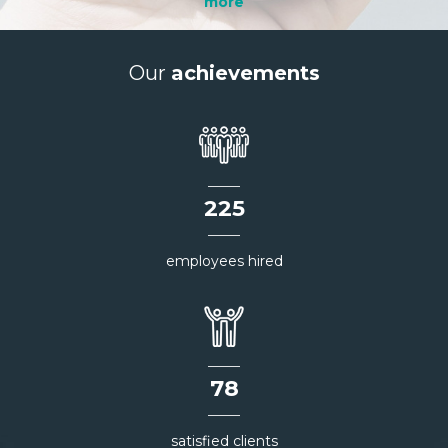
more
Our
achievements
226
employees hired
78
satisfied clients